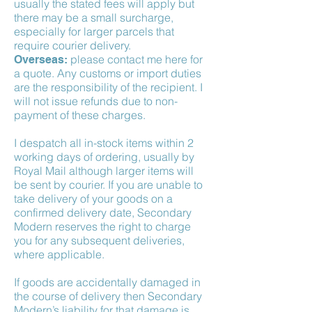
usually the stated fees will apply but
there may be a small surcharge,
especially for larger parcels that
require courier delivery.
please contact me here for
Overseas:
a quote. Any customs or import duties
are the responsibility of the recipient. I
will not issue refunds due to non-
payment of these charges.
I despatch all in-stock items within 2
working days of ordering, usually by
Royal Mail although larger items will
be sent by courier. If you are unable to
take delivery of your goods on a
confirmed delivery date, Secondary
Modern reserves the right to charge
you for any subsequent deliveries,
where applicable.
If goods are accidentally damaged in
the course of delivery then Secondary
Modern’s liability for that damage is