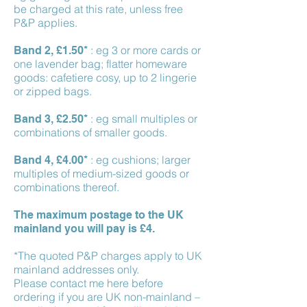
be charged at this rate, unless free
P&P applies.
: eg 3 or more cards or
Band 2, £1.50*
one lavender bag; flatter homeware
goods: cafetiere cosy, up to 2 lingerie
or zipped bags.
: eg small multiples or
Band 3, £2.50*
combinations of smaller goods.
: eg cushions; larger
Band 4, £4.00*
multiples of medium-sized goods or
combinations thereof.
The maximum postage to the UK
mainland you will pay is £4.
*The quoted P&P charges apply to UK
mainland addresses only.
Please contact me here before
ordering if you are UK non-mainland –