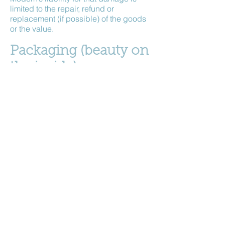
limited to the repair, refund or
replacement (if possible) of the goods
or the value.
Packaging (beauty on
the inside)
In order to save on costs and the
environment I often reuse outer
packaging materials. But do not fear,
your inner parcel will be as smart as
anything, not to mention its contents...
An invoice will be enclosed between
the outer and inner wrapping. If items
are gift wrapped, no evidence of price
paid will be inside the gift wrapping.