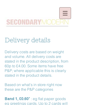
Delivery details
Delivery costs are based on weight
and volume. All delivery costs are
stated in the product description, from
60p to £4.00. Some items have free
P&P; where applicable this is clearly
stated in the product details.
Based on what's in store right now
these are the P&P categories
: eg flat paper goods
Band 1, £0.60*
eg greetings cards. Up to 2 cards will