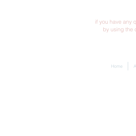
if you have any q
by using the
Home
A