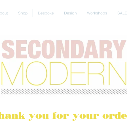
bout
Shop
Bespoke
Design
Workshops
SAL
hank you for your orde