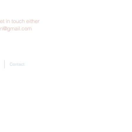
et in touch either
rn@gmail.com
Contact