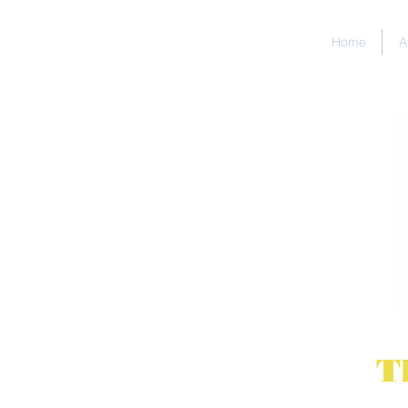
Home
A
T