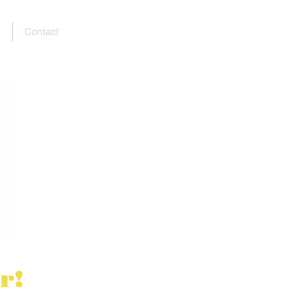
E
Contact
r!