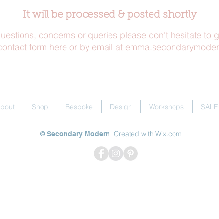
It will be processed & posted shortly
uestions, concerns or queries please don't hesitate to g
contact form here
or by
email at emma.secondarymode
bout
Shop
Bespoke
Design
Workshops
SALE
Created with
Wix.com
© Secondary Modern