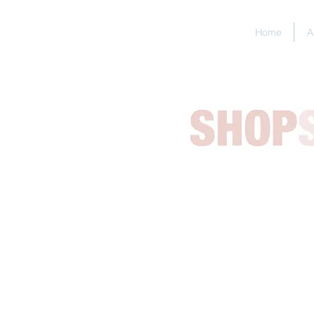
Home
A
BESPOKE
I can make
Please
br