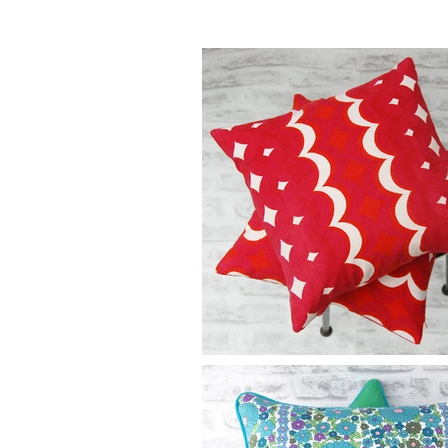
*
small extra