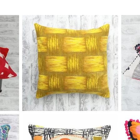
 charge applies. Bespoke orders are non-returnable and non-refundab