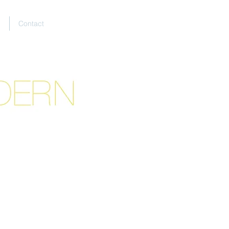
E
Contact
tion.*
tact form.