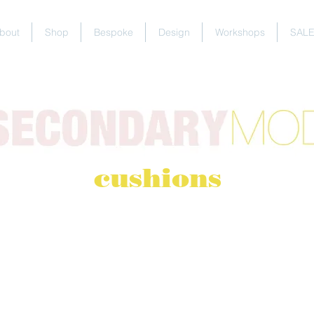
bout
Shop
Bespoke
Design
Workshops
SAL
cushions
 ORDERS
 almost everything in my shop to your personal specifica
owse the fabrics
and/or contact me via
email
or the
con