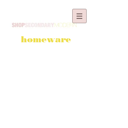
homeware
BESPOKE ORDERS
I can make almost everything in
my shop to your personal
specification.*
Please
browse the fabrics
and/or contact me via
email
or
the
contact form.
*
small extra charge applies. Bespoke
orders are non-returnable and non-
refundable.